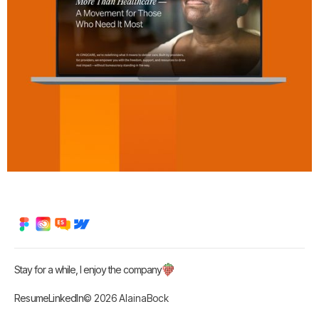
Stay for a while, I enjoy the company
Resume
LinkedIn
© 2026 AlainaBock