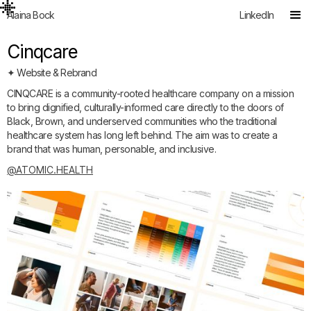
Alaina Bock
LinkedIn
Cinqcare
✦ Website & Rebrand
CINQCARE is a community-rooted healthcare company on a mission
to bring dignified, culturally-informed care directly to the doors of
Black, Brown, and underserved communities who the traditional
healthcare system has long left behind. The aim was to create a
brand that was human, personable, and inclusive.
@ATOMIC.HEALTH