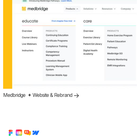
Medbridge
✦ Website & Rebrand