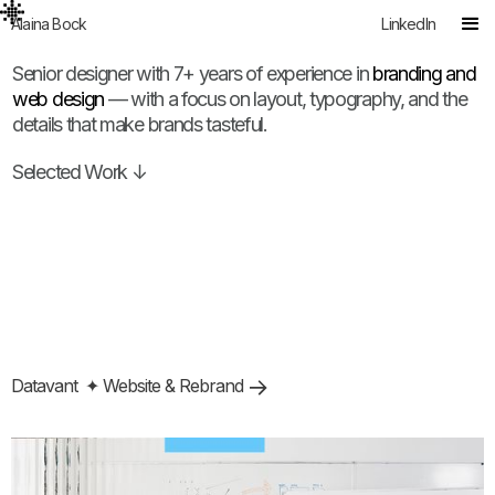
Alaina Bock
LinkedIn
Senior designer with 7+ years of experience in
branding and
web design
— with a focus on layout, typography, and the
details that make brands tasteful.
Selected Work ↓
Datavant
✦ Website & Rebrand