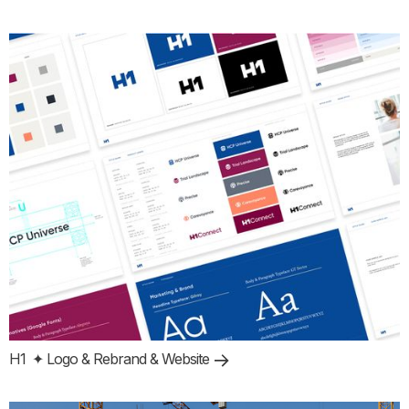
H1
✦ Logo & Rebrand & Website