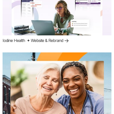
Iodine Health
✦ Website & Rebrand