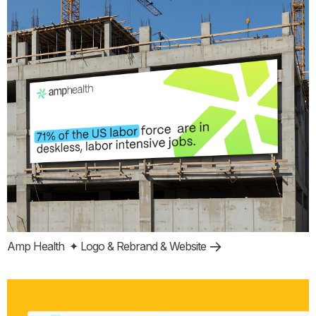
Amp Health
✦ Logo & Rebrand & Website