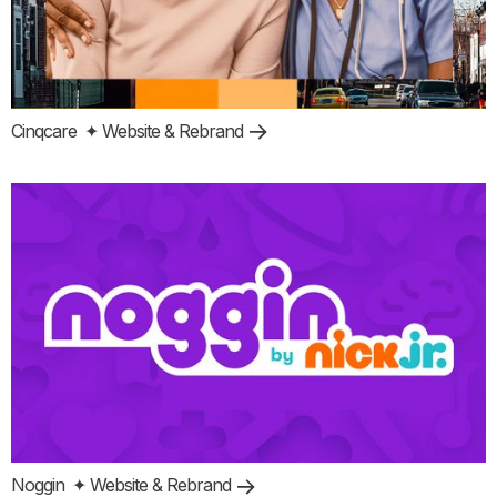
Cinqcare
✦ Website & Rebrand
Noggin
✦ Website & Rebrand