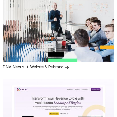
DNA Nexus
✦ Website & Rebrand